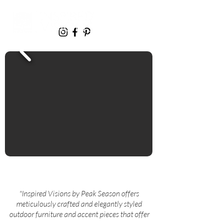
"Inspired Visions by Peak Season offers
meticulously crafted and elegantly styled
outdoor furniture and accent pieces that offer