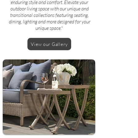
enduring style and comfort. Elevate your
outdoor living space with our unique and
transitional collections featuring seating,
dining, lighting and more designed for your
unique space."
View our Gallery