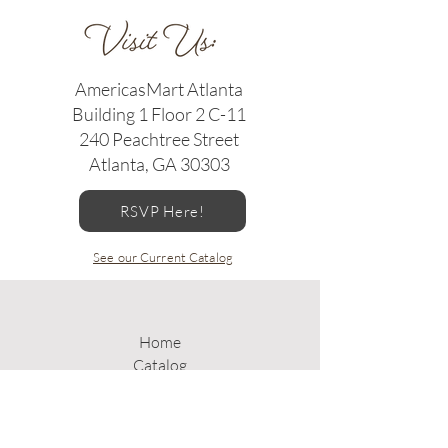
AmericasMart Atlanta
Building 1 Floor 2 C-11
240 Peachtree Street
Atlanta, GA 30303
RSVP Here!
See our Current Catalog
Home
Catalog
Gallery
About Us
Where to Buy