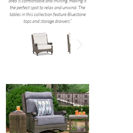
area is comfortable and inviting, making it
the perfect spot to relax and unwind. The
tables in this collection feature Bluestone
tops and storage drawers.”