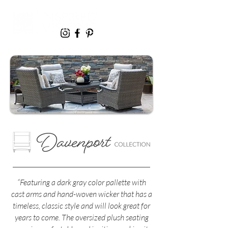
“Featuring a dark gray color pallette with
cast arms and hand-woven wicker that has a
timeless, classic style and will look great for
years to come. The oversized plush seating