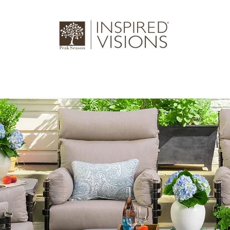
log
Gallery
About Us
Where to 