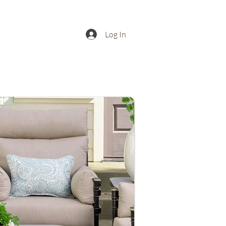
Log In
Buy
Contact