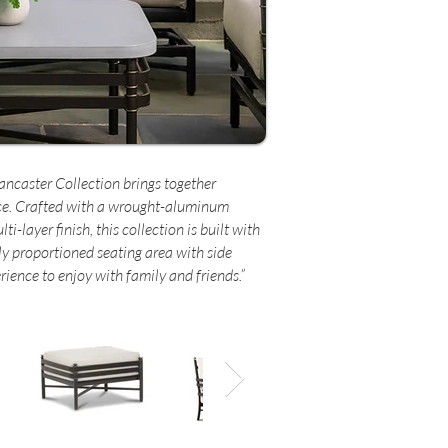
Lancaster Collection brings together
ce. Crafted with a wrought-aluminum
-layer finish, this collection is built with
ly proportioned seating area with side
rience to enjoy with family and friends.”