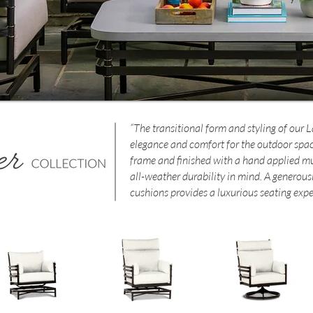
“The transitional form and styling of our 
elegance and comfort for the outdoor spa
frame and finished with a hand applied multi
all-weather durability in mind. A generous
cushions provides a luxurious seating expe