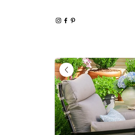
Home
Cata