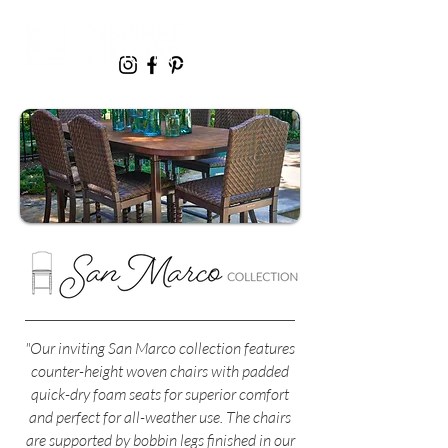
"Our inviting San Marco collection features
counter-height woven chairs with padded
quick-dry foam seats for superior comfort
and perfect for all-weather use. The chairs
are supported by bobbin legs finished in our