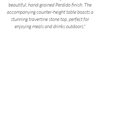
beautiful, hand-grained Perdido finish. The
accompanying counter-height table boasts a
stunning travertine stone top, perfect for
enjoying meals and drinks outdoors."