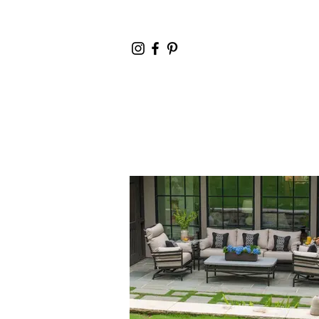
Home
Cata