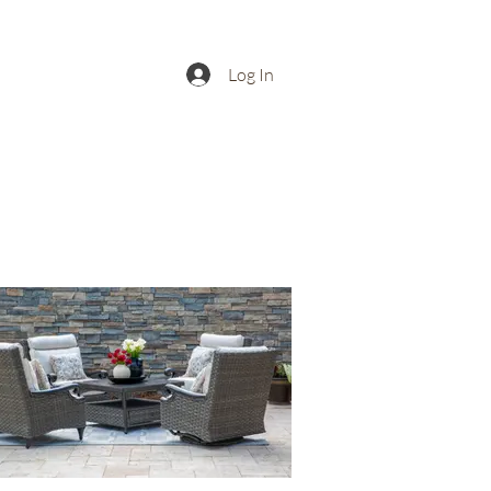
Log In
Buy
Contact