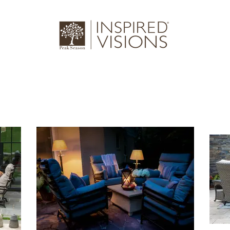
log
Gallery
About Us
Where to 