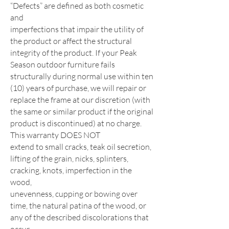
“Defects” are defined as both cosmetic
and
imperfections that impair the utility of
the product or affect the structural
integrity of the product. If your Peak
Season outdoor
furniture fails
structurally during normal use within ten
(10) years of purchase, we will repair or
replace the frame at our
discretion (with
the same or similar product if the original
product is discontinued) at no charge.
This warranty DOES NOT
extend to small cracks, teak oil secretion,
lifting of the grain, nicks, splinters,
cracking, knots, imperfection in the
wood,
unevenness, cupping or bowing over
time, the natural patina of the wood, or
any of the described discolorations that