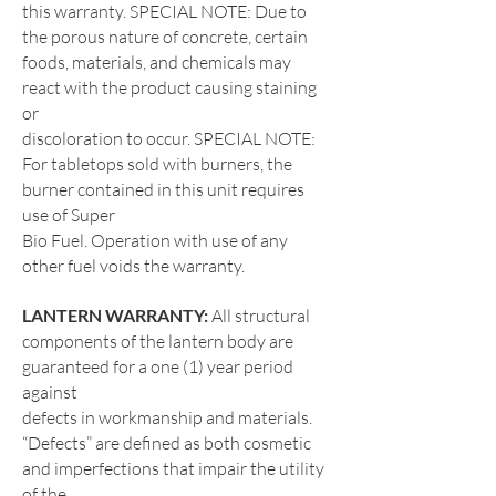
this warranty. SPECIAL NOTE: Due
to
the porous nature of concrete, certain
foods, materials, and chemicals may
react with the product causing staining
or
discoloration to occur. SPECIAL NOTE:
For tabletops sold with burners, the
burner contained in this unit requires
use of Super
Bio Fuel. Operation with use of any
other fuel voids the warranty.
LANTERN WARRANTY:
All structural
components of the lantern body are
guaranteed for a one (1) year period
against
defects in workmanship and materials.
“Defects” are defined as both cosmetic
and imperfections that impair the utility
of the