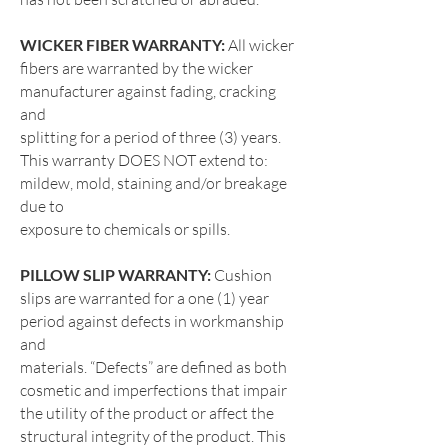
WICKER FIBER WARRANTY:
All wicker
fibers are warranted by the wicker
manufacturer against fading, cracking
and
splitting for a period of three (3) years.
This warranty DOES NOT extend to:
mildew, mold, staining and/or breakage
due to
exposure to chemicals or spills.
PILLOW SLIP WARRANTY:
Cushion
slips are warranted for a one (1) year
period against defects in workmanship
and
materials. “Defects” are defined as both
cosmetic and imperfections that impair
the utility of the product or affect the
structural
integrity of the product. This