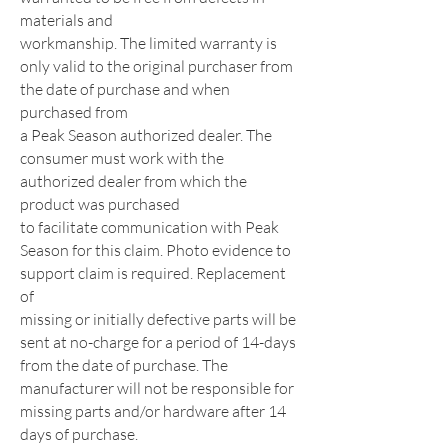
materials and
workmanship. The limited warranty is
only valid to the original purchaser from
the date of purchase and when
purchased from
a Peak Season authorized dealer. The
consumer must work with the
authorized dealer from which the
product was purchased
to facilitate communication with Peak
Season for this claim. Photo evidence to
support claim is required. Replacement
of
missing or initially defective parts will be
sent at no-charge for a period of 14-days
from the date of purchase. The
manufacturer will not be responsible for
missing parts and/or hardware after 14
days of purchase.