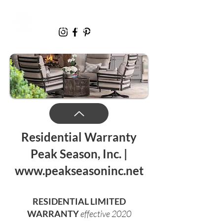
Resi
dential Warranty
Peak Season, Inc. |
www.peakseasoninc.net
RESIDENTIAL LIMITED
WARRANTY
eff
ective 2020