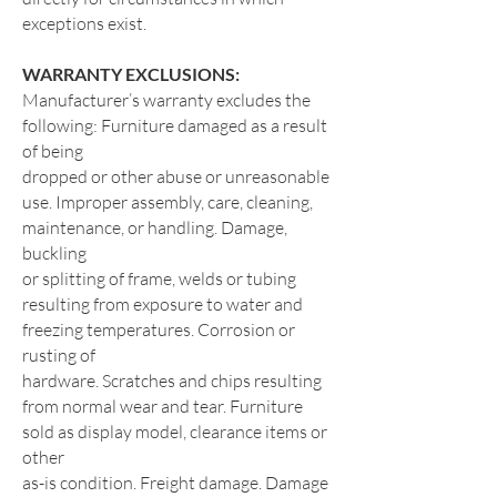
exceptions exist.
WARRANTY EXCLUSIONS:
Manufacturer’s warranty excludes the
following: Furniture damaged as a result
of being
dropped or other abuse or unreasonable
use. Improper assembly, care, cleaning,
maintenance, or handling. Damage,
buckling
or splitting of frame, welds or tubing
resulting from exposure to water and
freezing temperatures. Corrosion or
rusting of
hardware. Scratches and chips resulting
from normal wear and tear. Furniture
sold as display model, clearance items or
other
as-is condition. Freight damage. Damage