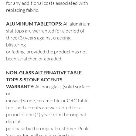
for any additional costs associated with
replacing fabric.
ALUMINUM TABLETOPS:
All aluminum
slat tops are warranted for a period of
three (3) years against cracking,
blistering
or fading, provided the product has not
been scratched or abraded.
NON-GLASS ALTERNATIVE TABLE
TOPS & STONE ACCENTS
WARRANTY:
All non-glass (solid surface
or
mosaic) stone, ceramic tile or GRC table
tops and accents are warranted for a
period of one (1) year from the original
date of
purchase by the original customer. Peak
Season, Inc. will repair, refinish, or