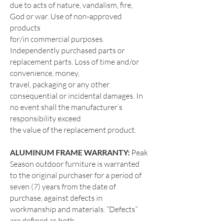
due to acts of nature, vandalism, fire,
God or war. Use of non-approved
products
for/in commercial purposes.
Independently purchased parts or
replacement parts. Loss of time and/or
convenience, money,
travel, packaging or any other
consequential or incidental damages. In
no event shall the manufacturer’s
responsibility exceed
the value of the replacement product.
ALUMINUM FRAME WARRANTY:
Peak
Season outdoor furniture is warranted
to the original purchaser for a period of
seven (7) years from the date of
purchase, against defects in
workmanship and materials. “Defects”
are defined as both