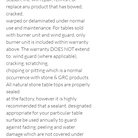
replace any product that has bowed,
cracked,
warped or delaminated under normal
use and maintenance. For tables sold
with burner unit and wind guard, only
burner unit is
included within warranty
above. The warranty DOES NOT extend
to: wind guard (where applicable),
cracking, scratching,
chipping or pitting which is a normal
occurrence with stone & GRC products.
All natural stone table tops are properly
sealed
at the factory, however it is highly
recommended that a sealant, designated
appropriate for your particular table
surface be used
annually to guard
against fading, peeling and water
damage which are not covered under