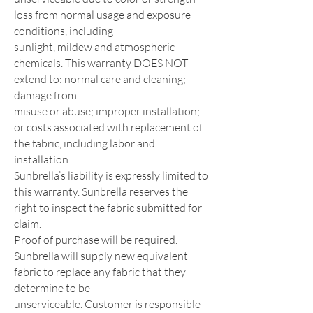
loss from normal usage and exposure
conditions, including
sunlight, mildew and atmospheric
chemicals. This warranty DOES NOT
extend to: normal care and cleaning;
damage from
misuse or abuse; improper installation;
or costs associated with replacement of
the fabric, including labor and
installation.
Sunbrella’s liability is expressly limited to
this warranty. Sunbrella reserves the
right to inspect the fabric submitted for
claim.
Proof of purchase will be required.
Sunbrella will supply new equivalent
fabric to replace any fabric that they
determine to be
unserviceable. Customer is responsible