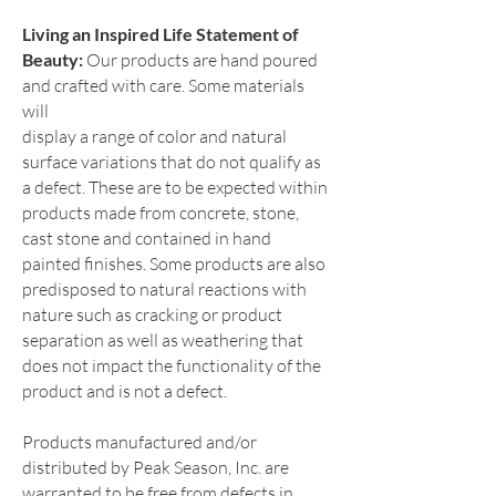
Living an Inspired Life Statement of
Beauty:
O
ur products are hand poured
and crafted with care. Some materials
will
display a range of color and natural
surface variations that do not qua
lify as
a defect. The
se are to be expected within
products made from concrete, stone,
cast stone and contai
ned in hand
painted finishes. Som
e products are also
predisposed to natural reactions with
nature such as cracking or product
separation as well as weathering that
does not impact the functionality of the
product and is not a defect.
Products manufactured and/or
distributed by Peak Season, Inc. are
warranted to be free from defects in