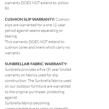
warranty DOES NOT extend to: pillow
fill.
CUSHION SLIP WARRANTY:
Cushion
slips are warranted for a one (1) year
period against seams separating or
tearing.
This warranty DOES NOT extend to:
cushion cores and liners which carry no
warranty.
SUNBRELLA® FABRIC WARRANTY:
Sunbrella provides a five (5) year limited
warranty on fabrics used for slip
construction. The Sunbrella fabrics used
on our outdoor furniture are warranted
to the original purchaser, protecting
against
Sunbrella fabrics becoming
unserviceable due to color or strength