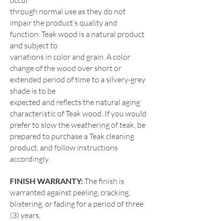
occur
through normal use as they do not
impair the product’s quality and
function. Teak wood is a natural product
and subject to
variations in color and grain. A color
change of the wood over short or
extended period of time to a silvery-grey
shade is to be
expected and reflects the natural aging
characteristic of Teak wood. If you would
prefer to slow the weathering of teak, be
prepared to purchase a Teak cleaning
product, and follow instructions
accordingly.
FINISH WARRANTY:
The finish is
warranted against peeling, cracking,
blistering, or fading for a period of three
(3) years,