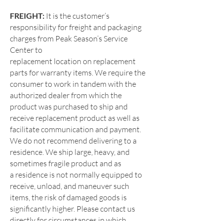
FREIGHT:
It is the customer’s
responsibility for freight and packaging
charges from Peak Season’s Service
Center to
replacement location on replacement
parts for warranty items. We require the
consumer to work in tandem with the
authorized
dealer from which the
product was purchased to ship and
receive replacement product as well as
facilitate communication and
payment.
We do not recommend delivering to a
residence. We ship large, heavy, and
sometimes fragile product and as
a
residence is not normally equipped to
receive, unload, and maneuver such
items, the risk of damaged goods is
significantly
higher. Please contact us
directly for circumstances in which