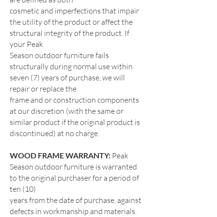
cosmetic and imperfections that impair
the utility of the product or affect the
structural integrity of the product. If
your Peak
Season outdoor furniture fails
structurally during normal use within
seven (7) years of purchase, we will
repair or replace the
frame and or construction components
at our discretion (with the same or
similar product if the original product is
discontinued) at no charge.
WOOD FRAME WARRANTY:
Peak
Season outdoor furniture is warranted
to the original purchaser for a period of
ten (10)
years from the date of purchase, against
defects in workmanship and materials.