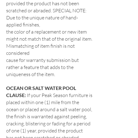
provided the product has not been
scratched or abraded. SPECIAL NOTE:
Due to the unique nature of hand-
applied finishes,
the color of a replacement or new item
might not match that of the original item.
Mismatching of item finish is not
considered
cause for warranty submission but
rather a feature that adds to the
uniqueness of the item.
OCEAN OR SALT WATER
POOL
CLAUSE:
If your Peak Season furniture is
placed within one (1) mile from the
ocean or placed around a salt water
pool,
the finish is warranted against peeling,
cracking, blistering or fading for a period
of one (1) year, provided the product
has
not been scratched or abraded.