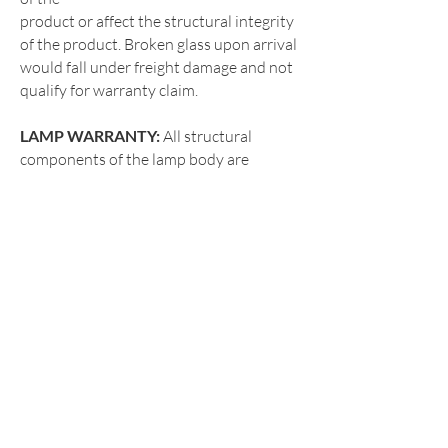
product or affect the structural integrity
of the product. Broken glass upon arrival
would fall under freight damage and not
qualify for warranty claim.
LAMP WARRANTY:
All structural
components of the lamp body are
guaranteed for a one (1) year period
against defects in
workmanship and materials. “Defects”
are defined as both cosmetic and
imperfections that impair the utility of
the product or
affect the structural integrity of the
product. Broken globe upon arrival
would fall under freight damage and not
qualify for
warranty claim.